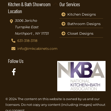
Back
Kitchen & Bath Showroom
Our Services
To
Location
Kitchen Designs
Top
3006 Jericho
Bathroom Designs
Turnpike East
Closet Designs
Northport , NY 11731
631-318-3118
info@imkcabinets.com
Follow Us
Facebook
© 2024 The content on this website is owned by us and our
licensors. Do not copy any content (including images) without
our consent.