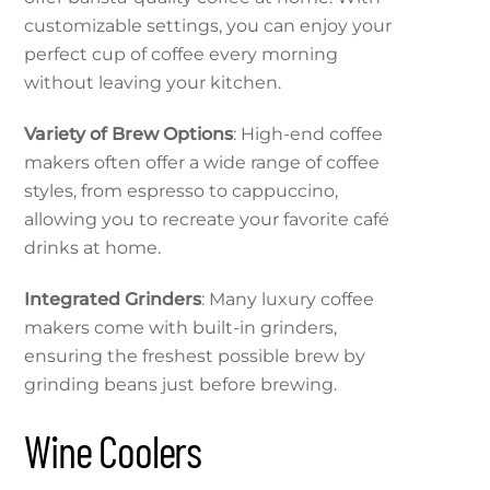
customizable settings, you can enjoy your
perfect cup of coffee every morning
without leaving your kitchen.
Variety of Brew Options
: High-end coffee
makers often offer a wide range of coffee
styles, from espresso to cappuccino,
allowing you to recreate your favorite café
drinks at home.
Integrated Grinders
: Many luxury coffee
makers come with built-in grinders,
ensuring the freshest possible brew by
grinding beans just before brewing.
Wine Coolers