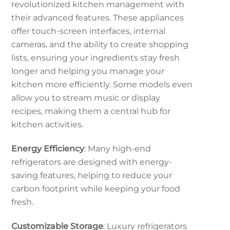
revolutionized kitchen management with
their advanced features. These appliances
offer touch-screen interfaces, internal
cameras, and the ability to create shopping
lists, ensuring your ingredients stay fresh
longer and helping you manage your
kitchen more efficiently. Some models even
allow you to stream music or display
recipes, making them a central hub for
kitchen activities.
Energy Efficiency
: Many high-end
refrigerators are designed with energy-
saving features, helping to reduce your
carbon footprint while keeping your food
fresh.
Customizable Storage
: Luxury refrigerators