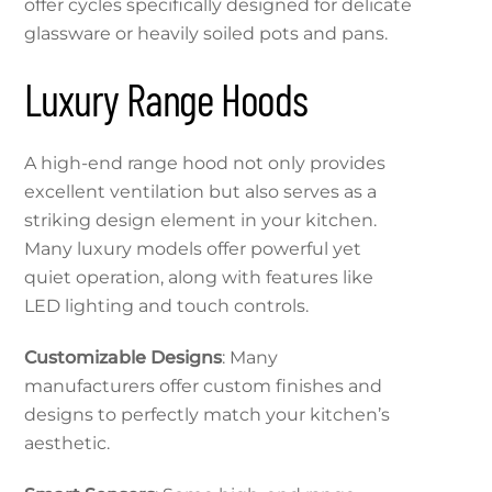
offer cycles specifically designed for delicate
glassware or heavily soiled pots and pans.
Luxury Range Hoods
A high-end range hood not only provides
excellent ventilation but also serves as a
striking design element in your kitchen.
Many luxury models offer powerful yet
quiet operation, along with features like
LED lighting and touch controls.
Customizable Designs
: Many
manufacturers offer custom finishes and
designs to perfectly match your kitchen’s
aesthetic.