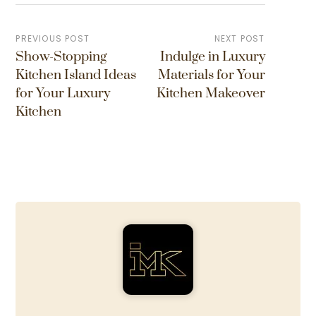
PREVIOUS POST
NEXT POST
Show-Stopping
Indulge in Luxury
Kitchen Island Ideas
Materials for Your
for Your Luxury
Kitchen Makeover
Kitchen