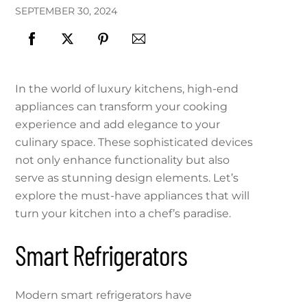
SEPTEMBER
30
,
2024
In the world of luxury kitchens, high-end
appliances can transform your cooking
experience and add elegance to your
culinary space. These sophisticated devices
not only enhance functionality but also
serve as stunning design elements. Let’s
explore the must-have appliances that will
turn your kitchen into a chef’s paradise.
Smart Refrigerators
Modern smart refrigerators have