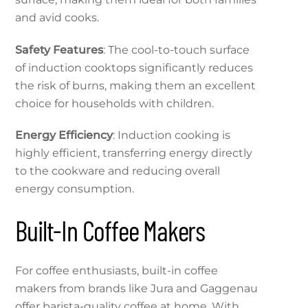
and avid cooks.
Safety Features
: The cool-to-touch surface
of induction cooktops significantly reduces
the risk of burns, making them an excellent
choice for households with children.
Energy Efficiency
: Induction cooking is
highly efficient, transferring energy directly
to the cookware and reducing overall
energy consumption.
Built-In Coffee Makers
For coffee enthusiasts, built-in coffee
makers from brands like Jura and Gaggenau
offer barista-quality coffee at home. With