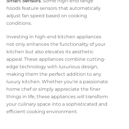
Smart Sensors
: Some high-end range
hoods feature sensors that automatically
adjust fan speed based on cooking
conditions.
Investing in high-end kitchen appliances
not only enhances the functionality of your
kitchen but also elevates its aesthetic
appeal. These appliances combine cutting-
edge technology with luxurious design,
making them the perfect addition to any
luxury kitchen. Whether you’re a passionate
home chef or simply appreciate the finer
things in life, these appliances will transform
your culinary space into a sophisticated and
efficient cooking environment.