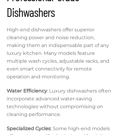
Dishwashers
High-end dishwashers offer superior
cleaning power and noise reduction,
making them an indispensable part of any
luxury kitchen. Many models feature
multiple wash cycles, adjustable racks, and
even smart connectivity for remote
operation and monitoring.
Water Efficiency
: Luxury dishwashers often
incorporate advanced water-saving
technologies without compromising on
cleaning performance.
Specialized Cycles
: Some high-end models