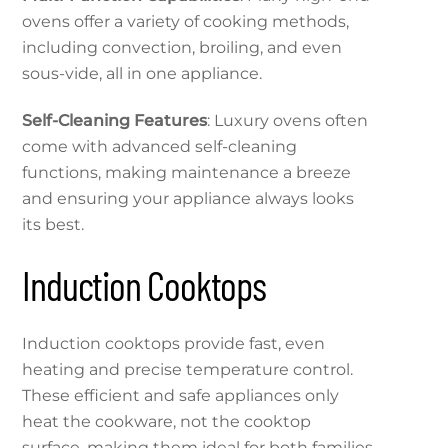
ovens offer a variety of cooking methods,
including convection, broiling, and even
sous-vide, all in one appliance.
Self-Cleaning Features
: Luxury ovens often
come with advanced self-cleaning
functions, making maintenance a breeze
and ensuring your appliance always looks
its best.
Induction Cooktops
Induction cooktops provide fast, even
heating and precise temperature control.
These efficient and safe appliances only
heat the cookware, not the cooktop
surface, making them ideal for both families