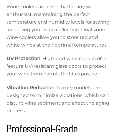
Wine coolers are essential for any wine
enthusiast, maintaining the perfect
temperature and humidity levels for storing
and aging your wine collection. Dual-zone
wine coolers allow you to store red and
white wines at their optimal temperatures.
UV Protection
: High-end wine coolers often
feature UV-resistant glass doors to protect
your wine from harmful light exposure.
Vibration Reduction
: Luxury models are
designed to minimize vibrations, which can
disturb wine sediment and affect the aging
process.
Professional-Grade