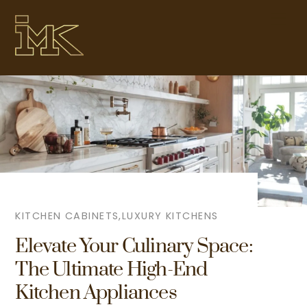
Skip
Me
to
content
KITCHEN CABINETS
,
LUXURY KITCHENS
Elevate Your Culinary Space:
The Ultimate High-End
Kitchen Appliances