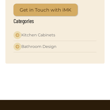
Get in Touch with iMK
Categories
Kitchen Cabinets
Bathroom Design