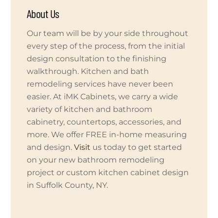
About Us
Our team will be by your side throughout
every step of the process, from the initial
design consultation to the finishing
walkthrough. Kitchen and bath
remodeling services have never been
easier. At iMK Cabinets, we carry a wide
variety of kitchen and bathroom
cabinetry, countertops, accessories, and
more. We offer FREE in-home measuring
and design.
Visit
us today to get started
on your new bathroom remodeling
project or custom kitchen cabinet design
in Suffolk County, NY.