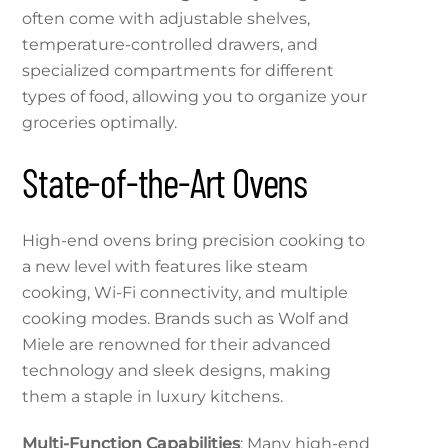
often come with adjustable shelves,
temperature-controlled drawers, and
specialized compartments for different
types of food, allowing you to organize your
groceries optimally.
State-of-the-Art Ovens
High-end ovens bring precision cooking to
a new level with features like steam
cooking, Wi-Fi connectivity, and multiple
cooking modes. Brands such as Wolf and
Miele are renowned for their advanced
technology and sleek designs, making
them a staple in luxury kitchens.
Multi-Function Capabilities
: Many high-end